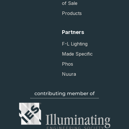
of Sale​
Products
Partners
F-L Lighting
Made Specific
Phos
Nuura