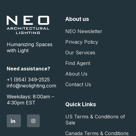
About us
NEO Newsletter
Privacy Policy
Humanizing Spaces
with Light
Our Services
Find Agent
Need assistance?
About Us
+1 (954) 349-2525
Contact Us
info@neolighting.com
Weekdays: 8:00am –
4:30pm EST
Quick Links
US Terms & Conditions of
Sale​
Canada Terms & Conditions