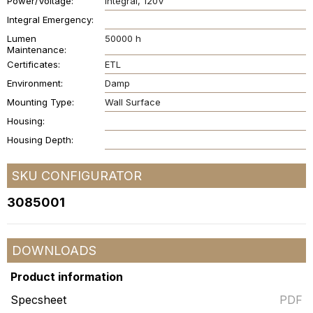
Power/Voltage
Integral
120V
Integral Emergency
Lumen
50000 h
Maintenance
Certificates
ETL
Environment
Damp
Mounting Type
Wall Surface
Housing
Housing Depth
SKU CONFIGURATOR
3085001
DOWNLOADS
Product information
Specsheet
PDF