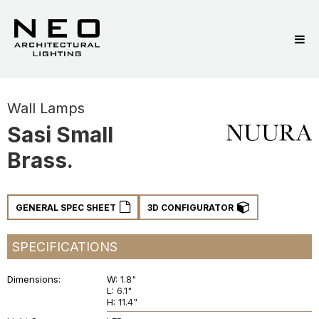
Wall Lamps
Sasi Small
Brass.
GENERAL SPEC SHEET
3D CONFIGURATOR
SPECIFICATIONS
Dimensions
W:
1.8"
L:
6.1"
H:
11.4"