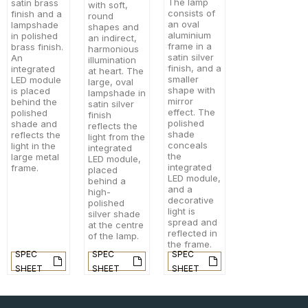
The lamp
satin brass
with soft,
consists of
finish and a
round
an oval
lampshade
shapes and
aluminium
in polished
an indirect,
frame in a
brass finish.
harmonious
satin silver
An
illumination
finish, and a
integrated
at heart. The
smaller
LED module
large, oval
shape with
is placed
lampshade in
mirror
behind the
satin silver
effect. The
polished
finish
polished
shade and
reflects the
shade
reflects the
light from the
conceals
light in the
integrated
the
large metal
LED module,
integrated
frame.
placed
LED module,
behind a
and a
high-
decorative
polished
light is
silver shade
spread and
at the centre
reflected in
of the lamp.
the frame.
SPEC
SPEC
SPEC
SHEET
SHEET
SHEET