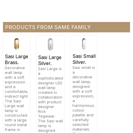
PRODUCTS FROM SAME FAMILY
Sasi Small
Sasi Large
Sasi Large
Silver.
Brass.
Silver.
Sasi small is
Decorative
Sasi Large is
a
wall lamp
a
decorative
with a soft
sophisticated
wall lamp,
expression
designer LED
designed
and a
wall lamp
with a soft
comfortable,
created in
expression,
indirect light.
collaboration
a
The Sasi
with product
harmonious
Large wall
designer
colour
lamp is
Rick
palette and
constructed
Tegelaar.
carefully
with a large
The Sasi wall
selected
round metal
lamp is
materials.
frame in
designed