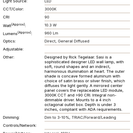
Light Source
LED
CCT/Color
3000K
CRI
90
(Approx)
10.3 W
Watt
(Approx)
960 Lm
Lumens
Optics
Direct
General Diffused
Adjustable
Other
Designed by Rick Tegelaar. Sasi is a
sophisticated designer LED wall lamp, with
soft, round shapes and an indirect,
harmonious illumination at heart. The outer
shade is concave formed aluminum with
choice of satin brass or silver finish, which
diffuses the light gently. A mirrored center
panel covers the replaceable LED module,
3000K CCT and >90 CRI. Integral non-
dimmable driver. Mounts to a 4 inch
octagonal outlet box. Depth is under 3
inches, compliant with ADA requirements.
Dimming
Dim to 3-10%
TRIAC/Forward/Leading
Controls/Network