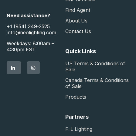
Find Agent
Need assistance?
About Us
+1 (954) 349-2525
Contact Us
info@neolighting.com
Weekdays: 8:00am –
4:30pm EST
Quick Links
US Terms & Conditions of
Sale​
Canada Terms & Conditions
of Sale​
Products
Partners
F-L Lighting