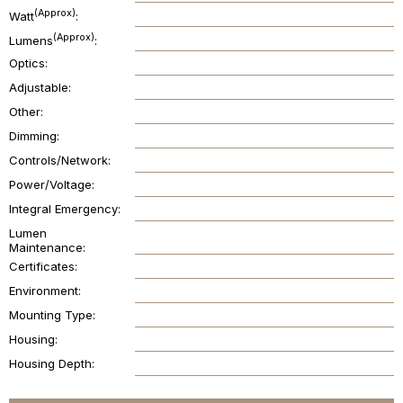
(Approx)
Watt
(Approx)
Lumens
Optics
Adjustable
Other
Dimming
Controls/Network
Power/Voltage
Integral Emergency
Lumen
Maintenance
Certificates
Environment
Mounting Type
Housing
Housing Depth