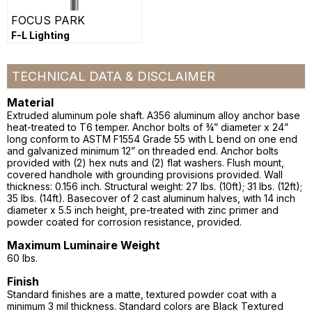
FOCUS PARK
F-L Lighting
TECHNICAL DATA & DISCLAIMER
Material
Extruded aluminum pole shaft. A356 aluminum alloy anchor base
heat-treated to T6 temper. Anchor bolts of ¾” diameter x 24”
long conform to ASTM F1554 Grade 55 with L bend on one end
and galvanized minimum 12” on threaded end. Anchor bolts
provided with (2) hex nuts and (2) flat washers. Flush mount,
covered handhole with grounding provisions provided. Wall
thickness: 0.156 inch. Structural weight: 27 lbs. (10ft); 31 lbs. (12ft);
35 lbs. (14ft). Basecover of 2 cast aluminum halves, with 14 inch
diameter x 5.5 inch height, pre-treated with zinc primer and
powder coated for corrosion resistance, provided.
Maximum Luminaire Weight
60 lbs.
Finish
Standard finishes are a matte, textured powder coat with a
minimum 3 mil thickness. Standard colors are Black Textured