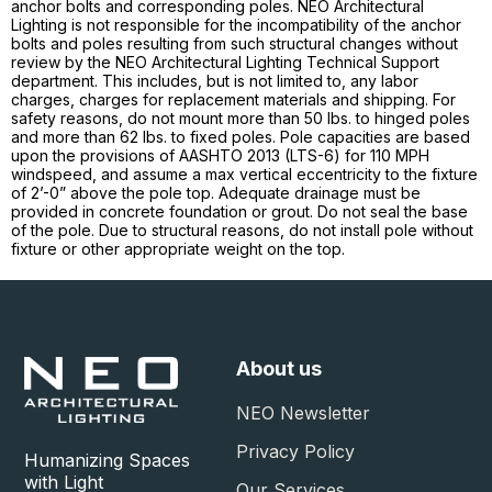
anchor bolts and corresponding poles. NEO Architectural
Lighting is not responsible for the incompatibility of the anchor
bolts and poles resulting from such structural changes without
review by the NEO Architectural Lighting Technical Support
department. This includes, but is not limited to, any labor
charges, charges for replacement materials and shipping. For
safety reasons, do not mount more than 50 lbs. to hinged poles
and more than 62 lbs. to fixed poles. Pole capacities are based
upon the provisions of AASHTO 2013 (LTS-6) for 110 MPH
windspeed, and assume a max vertical eccentricity to the fixture
of 2’-0” above the pole top. Adequate drainage must be
provided in concrete foundation or grout. Do not seal the base
of the pole. Due to structural reasons, do not install pole without
fixture or other appropriate weight on the top.
About us
NEO Newsletter
Privacy Policy
Humanizing Spaces
with Light
Our Services