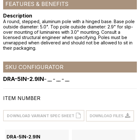
FEATURES & BENEFITS
Description
A round, stepped, aluminum pole with a hinged base. Base pole
outside diameter: 5.0". Top pole outside diameter: 2.9" for slip-
over mounting of luminaires with 3.0" mounting. Consult a
licensed structural engineer when specifying. Poles must be
unwrapped when delivered and should not be allowed to sit in
their packaging.
SKU CONFIGURATOR
DRA-5IN-2.9IN
-
__
-
__
-
__
ITEM NUMBER
DOWNLOAD VARIANT SPEC SHEET
DOWNLOAD FILES
DRA-5IN-2.9IN