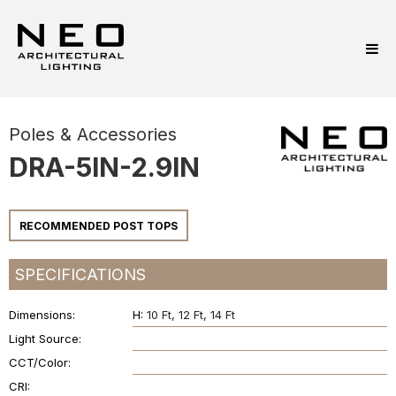
Poles & Accessories
DRA-5IN-2.9IN
RECOMMENDED POST TOPS
SPECIFICATIONS
Dimensions
H:
10 Ft
12 Ft
14 Ft
Light Source
CCT/Color
CRI