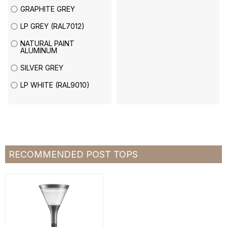
GRAPHITE GREY
LP GREY (RAL7012)
NATURAL PAINT
ALUMINUM
SILVER GREY
LP WHITE (RAL9010)
RECOMMENDED POST TOPS