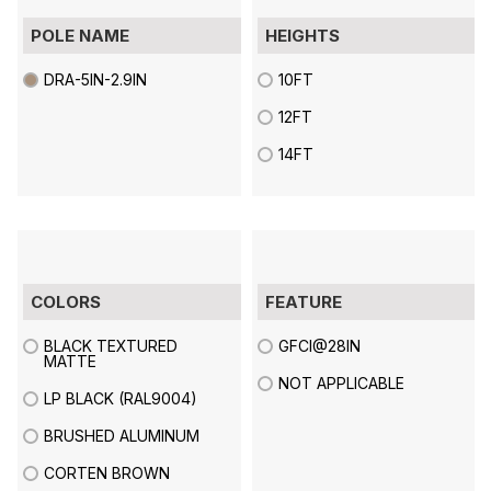
POLE NAME
HEIGHTS
DRA-5IN-2.9IN
10FT
12FT
14FT
COLORS
FEATURE
BLACK TEXTURED
GFCI@28IN
MATTE
NOT APPLICABLE
LP BLACK (RAL9004)
BRUSHED ALUMINUM
CORTEN BROWN