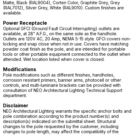
Matte, Black (RAL9004), Corten Color, Graphite Grey, Grey
(RAL7012), Silver Grey, White (RAL9010). Custom finishes are
available.
Power Receptacle
Optional GFCI (Ground Fault Circuit Interrupting) outlets are
available, at 28” A.F.G., on the same side as the handhole.
Outlets are 120V AC, 20 Amp, NEMA 5-15 style. GFCI covers non-
locking and snap close when not in use. Covers have matching
powder coat finish as the pole, and are intended for portable
tools or other portable equipment connected to the outlet when
attended. Wet location listed when cover is closed.
Modifications
Pole modifications such as different finishes, handholes,
corrosion resistant primers, banner arms, photocell or other
controls, and multi-luminaire brackets can be provided with
consultation of NEO Architectural Lighting Technical Support
department.
Disclaimer
NEO Architectural Lighting warrants the specific anchor bolts and
pole combination according to the product number(s) and
description(s) indicated on the submittal sheet. Structural
changes to the pole requested by the customer, including
changes to pole length, may affect the compatibility of the