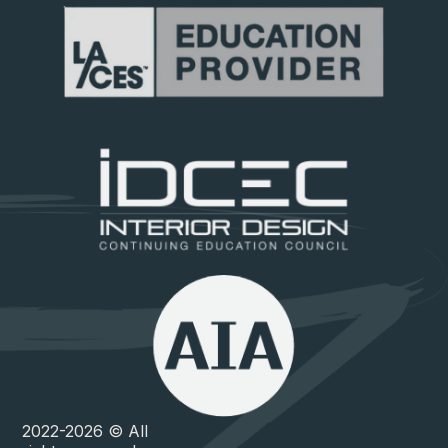
2022-2026 © All