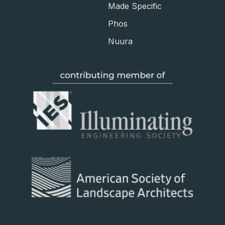
Made Specific
Phos
Nuura